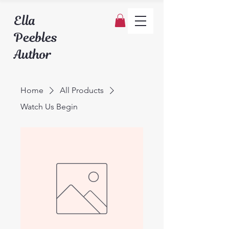
Ella
Peebles
Author
Home
All Products
Watch Us Begin