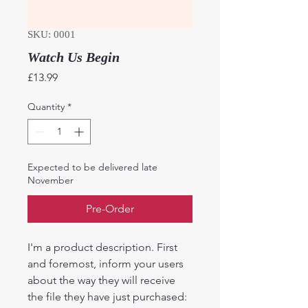
SKU: 0001
Watch Us Begin
Price
£13.99
Quantity
*
Expected to be delivered late
November
Pre-Order
I'm a product description. First 
and foremost, inform your users 
about the way they will receive 
the file they have just purchased: 