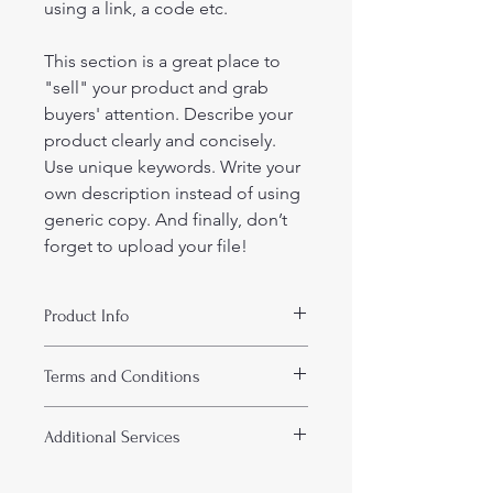
using a link, a code etc.
This section is a great place to 
"sell" your product and grab 
buyers' attention. Describe your 
product clearly and concisely. 
Use unique keywords. Write your 
own description instead of using 
generic copy. And finally, don’t 
forget to upload your file!
Product Info
I'm a product detail. I'm a great 
Terms and Conditions
place to add more information about 
your product such as format, 
I’m the terms and conditions section. 
duration, and, when applicable, the 
Additional Services
I’m a great place to let your 
genre and the episode name. This is 
customers know what to do in case 
also a great space to give your 
I’m the additional services section. 
they are dissatisfied with their 