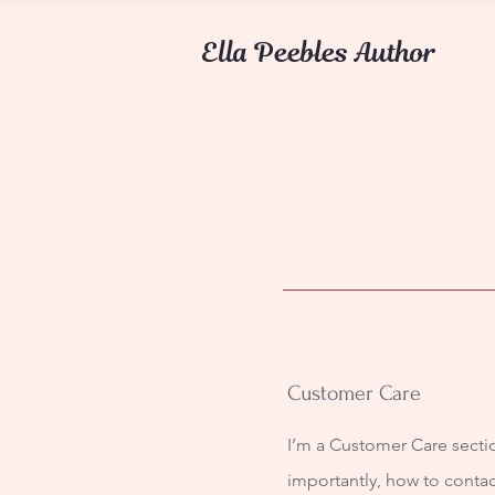
Ella Peebles Author
Customer Care
I’m a Customer Care sectio
importantly, how to contac