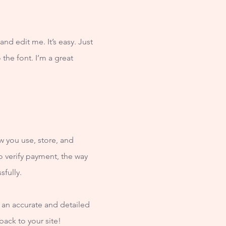
nd edit me. It’s easy. Just
the font. I’m a great
w you use, store, and
o verify payment, the way
sfully.
e an accurate and detailed
back to your site!