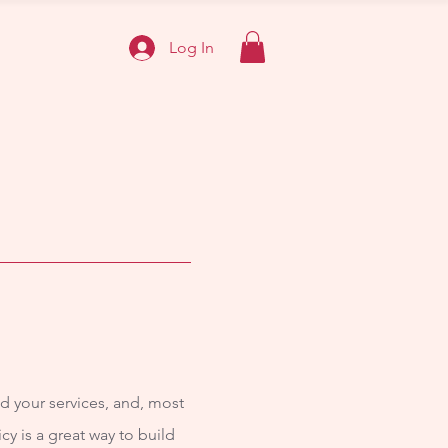
Log In
d your services, and, most
cy is a great way to build