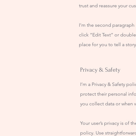
trust and reassure your cu
I'm the second paragraph i
click “Edit Text” or doubl
place for you to tell a sto
Privacy & Safety
I’m a Privacy & Safety pol
protect their personal inf
you collect data or when w
Your user’s privacy is of 
policy. Use straightforwa