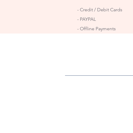
- Credit / Debit Cards
- PAYPAL
- Offline Payments