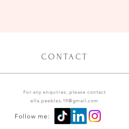
CONTACT
For any enquiries, please contact
ella.peebles.19@gmail.com
Follow me: