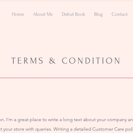
Home
About Me
Debut Book
Blog
Contact
TERMS & CONDITION
n. I’m a great place to write a long text about your company an
t your store with queries. Writing a detailed Customer Care poli