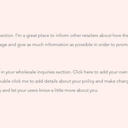
section. I’m a great place to inform other retailers about how th
age and give as much information as possible in order to prom
n your wholesale inquiries section. Click here to add your own t
double click me to add details about your policy and make change
ry and let your users know a little more about you.