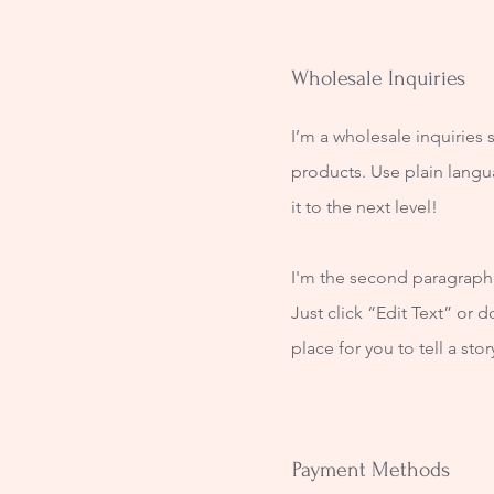
Wholesale Inquiries
I’m a wholesale inquiries 
products. Use plain langu
it to the next level!
I'm the second paragraph i
Just click “Edit Text” or 
place for you to tell a sto
Payment Methods