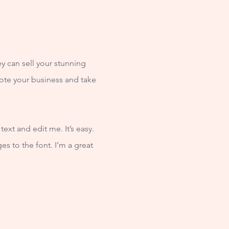
ey can sell your stunning
ote your business and take
ext and edit me. It’s easy.
s to the font. I’m a great