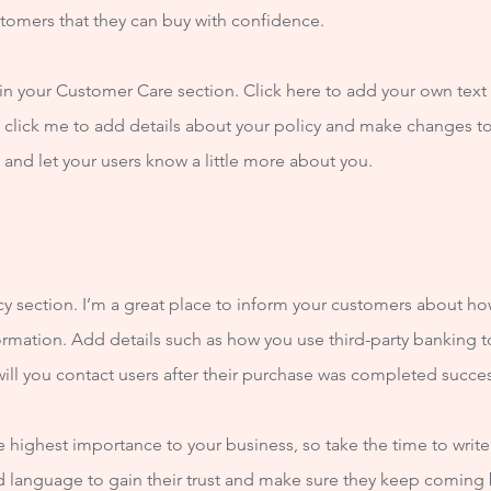
stomers that they can buy with confidence.
n your Customer Care section. Click here to add your own text a
e click me to add details about your policy and make changes to 
ry and let your users know a little more about you.
icy section. I’m a great place to inform your customers about ho
ormation. Add details such as how you use third-party banking t
ill you contact users after their purchase was completed succes
the highest importance to your business, so take the time to writ
rd language to gain their trust and make sure they keep coming 